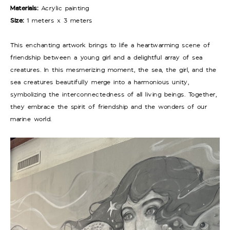
Materials:
Acrylic painting
Size:
1 meters x 3 meters
This enchanting artwork brings to life a heartwarming scene of
friendship between a young girl and a delightful array of sea
creatures. In this mesmerizing moment, the sea, the girl, and the
sea creatures beautifully merge into a harmonious unity,
symbolizing the interconnectedness of all living beings. Together,
they embrace the spirit of friendship and the wonders of our
marine world.