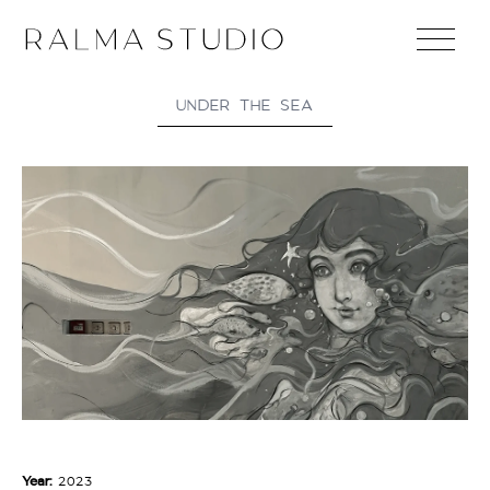
UNDER THE SEA
Year:
2023