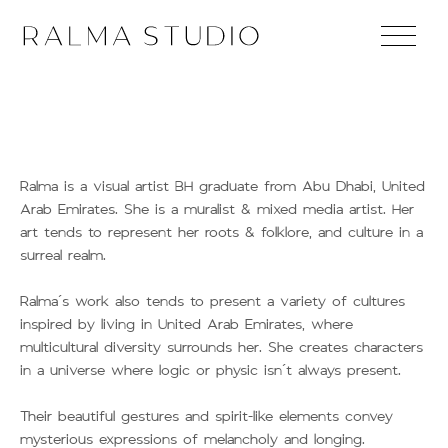
Ralma is a visual artist BH graduate from Abu Dhabi, United
Arab Emirates. She is a muralist & mixed media artist. Her
art tends to represent her roots & folklore, and culture in a
surreal realm.
Ralma’s work also tends to present a variety of cultures
inspired by living in United Arab Emirates, where
multicultural diversity surrounds her. She creates characters
in a universe where logic or physic isn’t always present.
Their beautiful gestures and spirit-like elements convey
mysterious expressions of melancholy and longing.