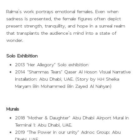
Ralma’s work portrays emotional females. Even when
sadness is presented, the female figures often depict
present strength, tranquility, and hope in a surreal realm
that transplants the audience’s mind into a state of
wonder.
Solo Exhibition
2013
Her Allegory
Solo exhibition
“
”
2014
Shammas Tears
Qaser Al Hoson Visual Narrative
“
”
installation: Abu Dhabi, UAE. (Story by H.H Sheika
Maryam Bin Mohammed Bin Zayed Al Nahyan)
Murals
2018
Mother & Daughter
Abu Dhabi Airport Mural in
“
”
Terminal 1: Abu Dhabi, UAE.
2019
The Power in our unity
Adnoc Group: Abu
“
”
Dhabi, UAE.