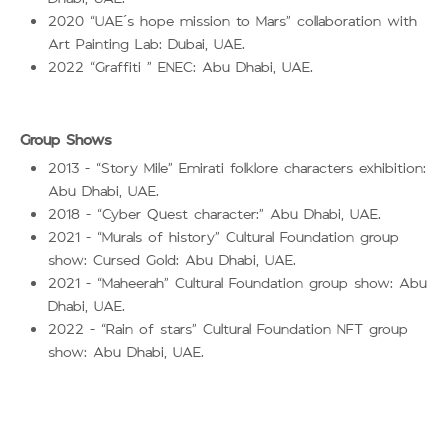
2020
UAE’s hope mission to Mars
collaboration with
“
”
Art Painting Lab: Dubai, UAE.
2022
Graffiti
ENEC: Abu Dhabi, UAE.
“
”
Group Shows
2013 –
Story Mile
Emirati folklore characters exhibition:
“
”
Abu Dhabi, UAE.
2018 –
Cyber Quest character:
Abu Dhabi, UAE.
“
”
2021 –
Murals of history
Cultural Foundation group
“
”
show: Cursed Gold: Abu Dhabi, UAE.
2021 –
Maheerah
Cultural Foundation group show: Abu
“
”
Dhabi, UAE.
2022 –
Rain of stars
Cultural Foundation NFT group
“
”
show: Abu Dhabi, UAE.